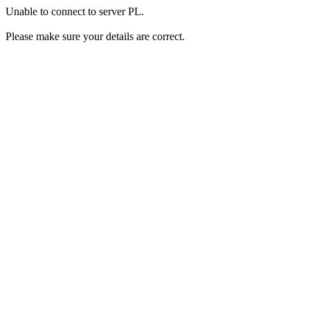
Unable to connect to server PL.
Please make sure your details are correct.