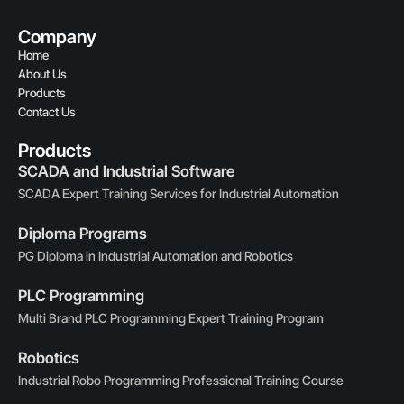
Company
Home
About Us
Products
Contact Us
Products
SCADA and Industrial Software
SCADA Expert Training Services for Industrial Automation
Diploma Programs
PG Diploma in Industrial Automation and Robotics
PLC Programming
Multi Brand PLC Programming Expert Training Program
Robotics
Industrial Robo Programming Professional Training Course