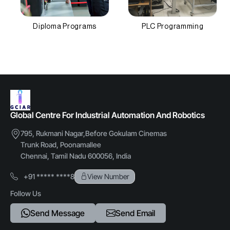
Diploma Programs
PLC Programming
Global Centre For Industrial Automation And Robotics
795, Rukmani Nagar,Before Gokulam Cinemas
Trunk Road, Poonamallee
Chennai, Tamil Nadu 600056, India
+91 ***** ****8
View Number
Follow Us
Send Message
Send Email