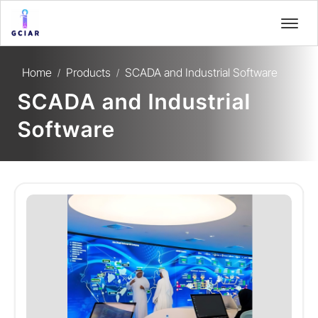
Home
Products
SCADA and Industrial Software
/
/
SCADA and Industrial
Software