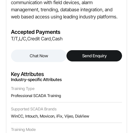
communication with field devices, alarm
management, trending, database integration, and
web based access using leading industry platforms.
Accepted Payments
T/T,L/C,Credit Card,Cash
Chat Now
Send Enquiry
Key Attributes
Industry-specific Attributes
Training Type
Professional SCADA Training
Supported SCADA Brands
WinCC, Intouch, Movicon, iFix, Vijeo, DiaView
Training Mode