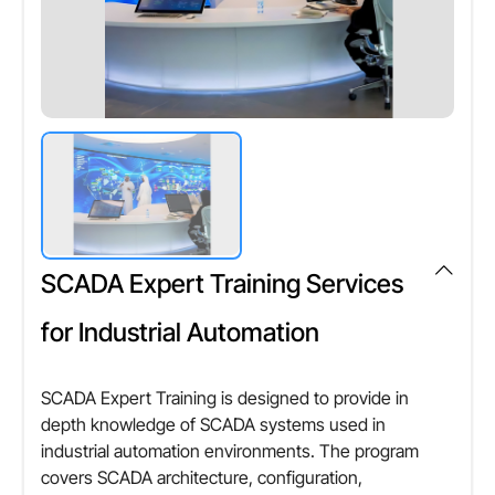
SCADA Expert Training Services
for Industrial Automation
SCADA Expert Training is designed to provide in
depth knowledge of SCADA systems used in
industrial automation environments. The program
covers SCADA architecture, configuration,