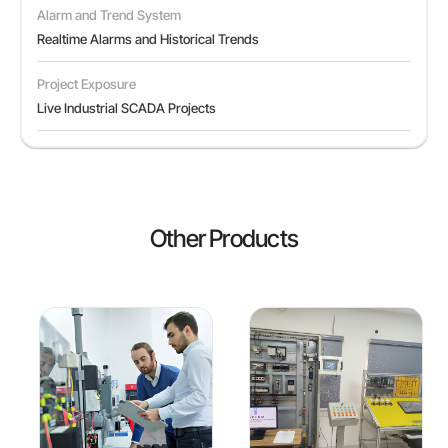
Alarm and Trend System
Realtime Alarms and Historical Trends
Project Exposure
Live Industrial SCADA Projects
Other Products