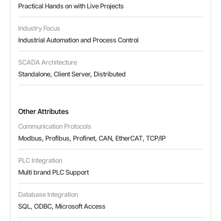
Practical Hands on with Live Projects
Industry Focus
Industrial Automation and Process Control
SCADA Architecture
Standalone, Client Server, Distributed
Other Attributes
Communication Protocols
Modbus, Profibus, Profinet, CAN, EtherCAT, TCP/IP
PLC Integration
Multi brand PLC Support
Database Integration
SQL, ODBC, Microsoft Access