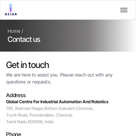
Home /
Contact us
Get in touch
We are here to assist you. Please reach out with any
questions or requests.
Address
Global Centre For Industrial Automation And Robotics
795, Rukmani Nagar,Before Gokulam Cinemas,
Trunk Road, Poonamallee, Chennai,
Tamil Nadu 600056, India
Phone