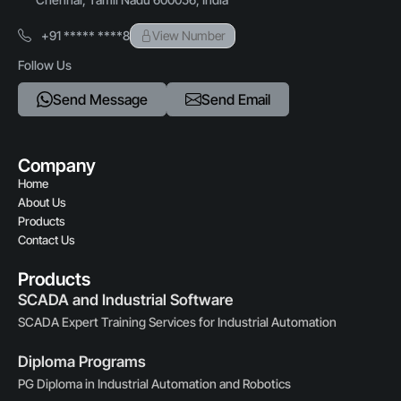
+91 ***** ****8
View Number
Follow Us
Send Message
Send Email
Company
Home
About Us
Products
Contact Us
Products
SCADA and Industrial Software
SCADA Expert Training Services for Industrial Automation
Diploma Programs
PG Diploma in Industrial Automation and Robotics