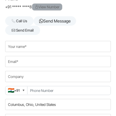
+91 ***** ****8
View Number
Send Message
Call Us
Send Email
+91
▼