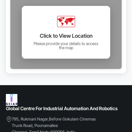
🗺️
Click to View Location
Please provide your details to access
the map
Global Centre For Industrial Automation And Robotics
795, Rukmani Nagar,Before Gokulam Cinemas
Trunk Road, Poonamallee
Chennai, Tamil Nadu 600056, India