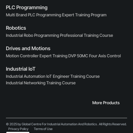
PLC Programming
Multi Brand PLC Programming Expert Training Program
Robotics
Industrial Robo Programming Professional Training Course
Drives and Motions
Motion Controller Expert Training DVP 50MC Four Axis Control
Industrial IoT
Industrial Automation IoT Engineer Training Course
Industrial Networking Training Course
More Products
© 2025 by Global Centre For Industrial Automation And Robotics . All Rights Reserved.
Privacy Policy
Terms of Use