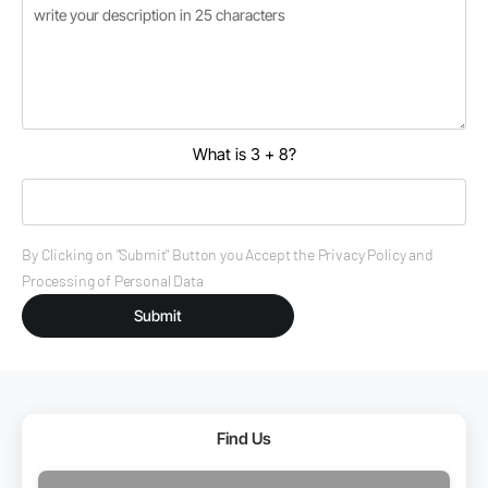
What is 3 + 8?
By Clicking on "Submit" Button you Accept the Privacy Policy and
Processing of Personal Data
Submit
Find Us