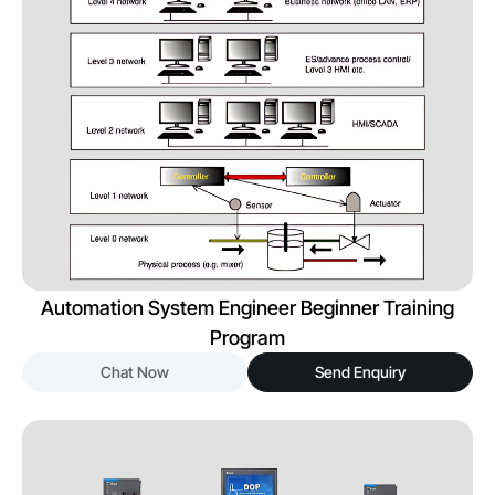
Automation System Engineer Beginner Training
Program
Chat Now
Send Enquiry