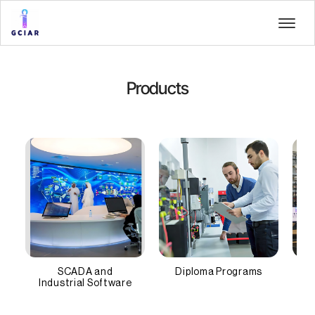
Products
SCADA and
Diploma Programs
Industrial Software