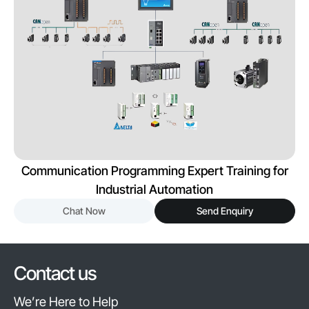
Communication Programming Expert Training for
Industrial Automation
Chat Now
Send Enquiry
Contact us
We’re Here to Help