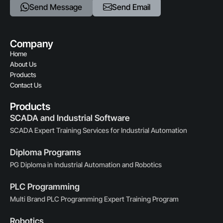
Send Message
Send Email
Company
Home
About Us
Products
Contact Us
Products
SCADA and Industrial Software
SCADA Expert Training Services for Industrial Automation
Diploma Programs
PG Diploma in Industrial Automation and Robotics
PLC Programming
Multi Brand PLC Programming Expert Training Program
Robotics