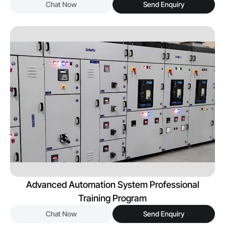
Chat Now
Send Enquiry
Advanced Automation System Professional
Training Program
Chat Now
Send Enquiry