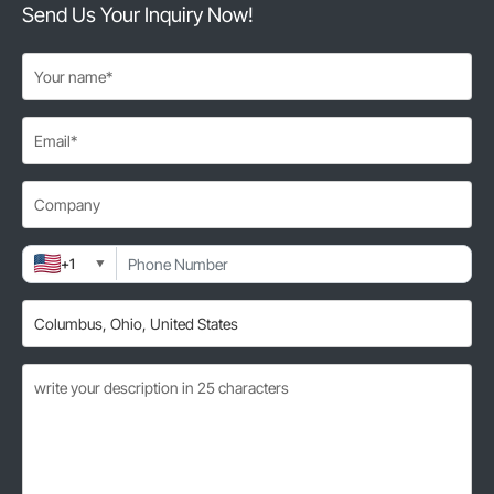
Send Us Your Inquiry Now!
+1
▼