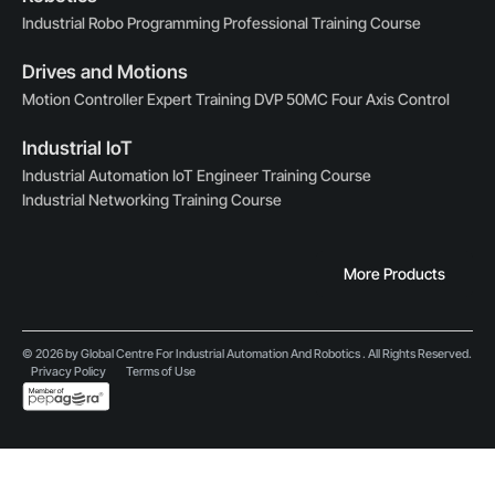
Industrial Robo Programming Professional Training Course
Drives and Motions
Motion Controller Expert Training DVP 50MC Four Axis Control
Industrial IoT
Industrial Automation IoT Engineer Training Course
Industrial Networking Training Course
More Products
© 2026 by Global Centre For Industrial Automation And Robotics . All Rights Reserved.
Privacy Policy
Terms of Use