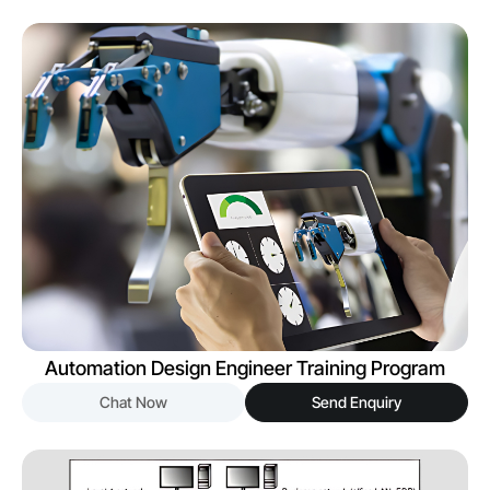
Automation Design Engineer Training Program
Chat Now
Send Enquiry