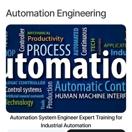
Automation Engineering
Automation System Engineer Expert Training for
Industrial Automation