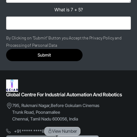
What is 7 + 5?
By Clicking on "Submit" Button you Accept the Privacy Policy and
Processing of Personal Data
Submit
Global Centre For Industrial Automation And Robotics
795, Rukmani Nagar,Before Gokulam Cinemas
Trunk Road, Poonamallee
Chennai, Tamil Nadu 600056, India
+91 ***** ****8
View Number