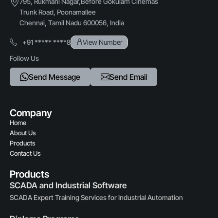
795, Rukmani Nagar,Before Gokulam Cinemas
Trunk Road, Poonamallee
Chennai, Tamil Nadu 600056, India
+91 ***** ****8
View Number
Follow Us
Send Message
Send Email
Company
Home
About Us
Products
Contact Us
Products
SCADA and Industrial Software
SCADA Expert Training Services for Industrial Automation