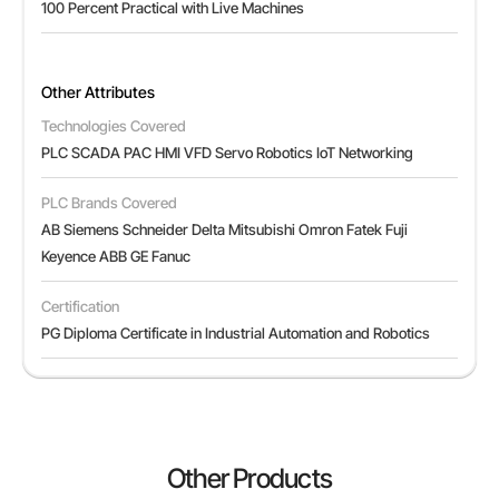
100 Percent Practical with Live Machines
Other Attributes
Technologies Covered
PLC SCADA PAC HMI VFD Servo Robotics IoT Networking
PLC Brands Covered
AB Siemens Schneider Delta Mitsubishi Omron Fatek Fuji
Keyence ABB GE Fanuc
Certification
PG Diploma Certificate in Industrial Automation and Robotics
Other Products