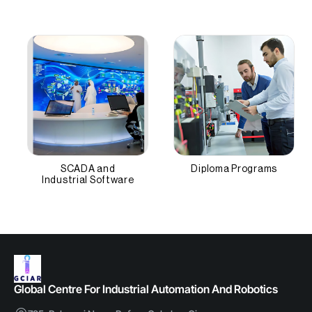
SCADA and
Diploma Programs
Industrial Software
Global Centre For Industrial Automation And Robotics