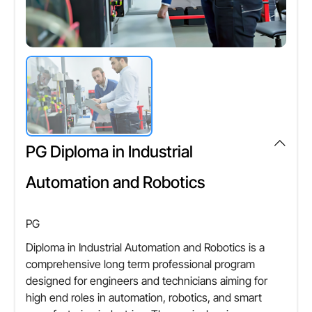
PG Diploma in Industrial
Automation and Robotics
PG
Diploma in Industrial Automation and Robotics is a
comprehensive long term professional program
designed for engineers and technicians aiming for
high end roles in automation, robotics, and smart