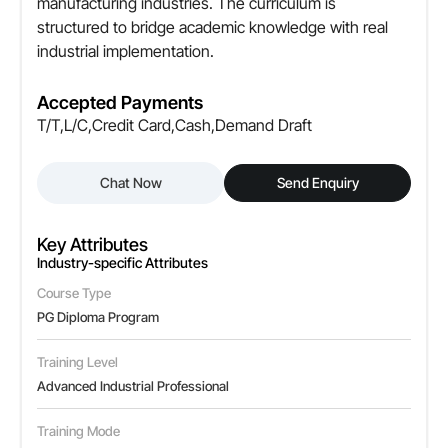
manufacturing industries. The curriculum is
structured to bridge academic knowledge with real
industrial implementation.
Accepted Payments
T/T,L/C,Credit Card,Cash,Demand Draft
Chat Now
Send Enquiry
Key Attributes
Industry-specific Attributes
Course Type
PG Diploma Program
Training Level
Advanced Industrial Professional
Training Mode