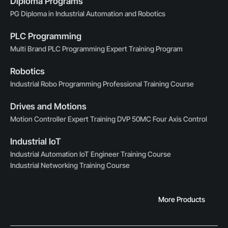
Diploma Programs
PG Diploma in Industrial Automation and Robotics
PLC Programming
Multi Brand PLC Programming Expert Training Program
Robotics
Industrial Robo Programming Professional Training Course
Drives and Motions
Motion Controller Expert Training DVP 50MC Four Axis Control
Industrial IoT
Industrial Automation IoT Engineer Training Course
Industrial Networking Training Course
More Products