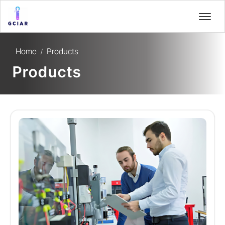
Home
Products
/
Products